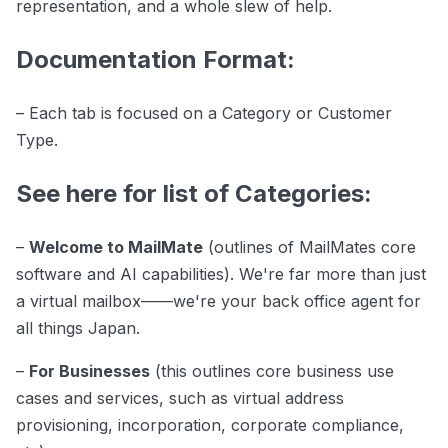
representation, and a whole slew of help.
Documentation Format:
– Each tab is focused on a Category or Customer
Type.
See here for list of Categories:
–
Welcome to MailMate
(outlines of MailMates core
software and AI capabilities). We're far more than just
a virtual mailbox——we're your back office agent for
all things Japan.
–
For Businesses
(this outlines core business use
cases and services, such as virtual address
provisioning, incorporation, corporate compliance,