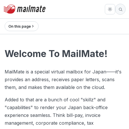
On this page
Welcome To MailMate!
MailMate is a special virtual mailbox for Japan——it's
provides an address, receives paper letters, scans
them, and makes them available on the cloud.
Added to that are a bunch of cool "skillz" and
"capabilities" to render your Japan back-office
experience seamless. Think bill-pay, invoice
management, corporate compliance, tax