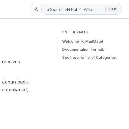
Ctrl K
ON THIS PAGE
Welcome To MailMate!
Documentation Format:
See here for list of Categories:
 receives
ur Japan back-
e compliance,