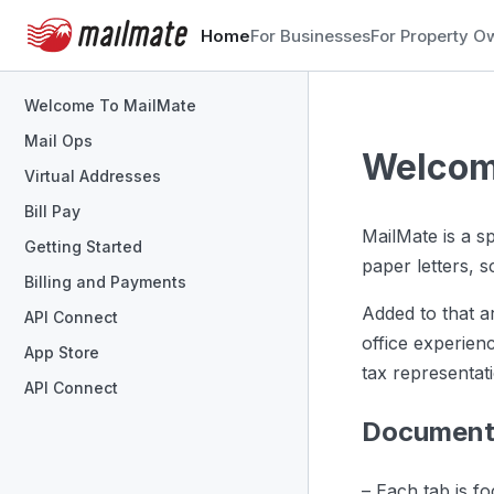
Home
For Businesses
For Property O
Welcome To MailMate
Mail Ops
Welcom
Virtual Addresses
Bill Pay
MailMate is a s
Getting Started
paper letters, 
Billing and Payments
Added to that a
API Connect
office experien
App Store
tax representat
API Connect
Documenta
– Each tab is f