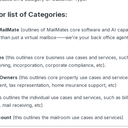
or list of Categories:
MailMate
(outlines of MailMates core software and AI capabi
than just a virtual mailbox——we're your back office agent 
es
(this outlines core business use cases and services, such
oning, incorporation, corporate compliance, etc).
 Owners
(this outlines core property use cases and service
ent, tax representation, home insurance support, etc)
s outlines the individual use cases and services, such as bi
 mail receiving, etc)
count
(this outlines the mailroom use cases and services)