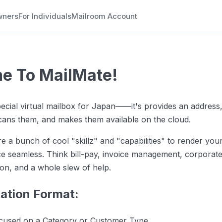
wners
For Individuals
Mailroom Account
e To MailMate!
pecial virtual mailbox for Japan——it's provides an address,
scans them, and makes them available on the cloud.
re a bunch of cool "skillz" and "capabilities" to render yo
ce seamless. Think bill-pay, invoice management, corporat
ion, and a whole slew of help.
tion Format:
ocused on a Category or Customer Type.