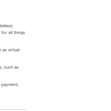
lities).
for all things
 as virtual
s, such as
ll payment,