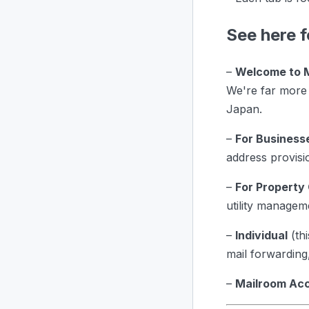
See here f
–
Welcome to 
We're far more 
Japan.
–
For Business
address provisi
–
For Property
utility managem
–
Individual
(thi
mail forwarding,
–
Mailroom Ac