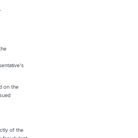
.
the
entative's
d on the
ssued
tly of the