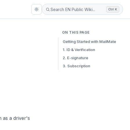
Ctrl K
ON THIS PAGE
Getting Started with MailMate
1. ID & Verification
2. E-signature
3. Subscription
as a driver's