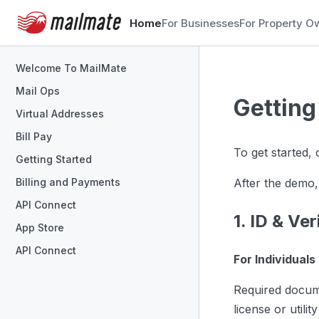
Home
For Businesses
For Property O
Welcome To MailMate
Mail Ops
Getting
Virtual Addresses
Bill Pay
To get started,
Getting Started
After the demo,
Billing and Payments
API Connect
1. ID & Ver
App Store
API Connect
For Individuals
Required docum
license or utili