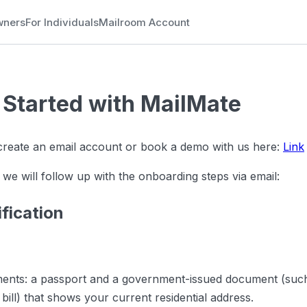
wners
For Individuals
Mailroom Account
 Started with MailMate
 create an email account or book a demo with us here:
Link
 we will follow up with the onboarding steps via email:
ification
ents: a passport and a government-issued document (such 
ty bill) that shows your current residential address.