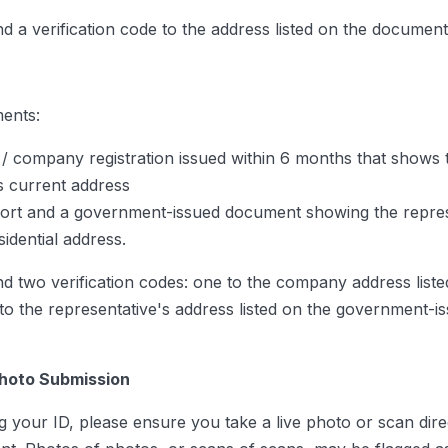
nd a verification code to the address listed on the document
ents:
/ company registration issued within 6 months that shows 
 current address
ort and a government-issued document showing the repres
sidential address.
nd two verification codes: one to the company address liste
to the representative's address listed on the government-i
Photo Submission
 your ID, please ensure you take a live photo or scan direc