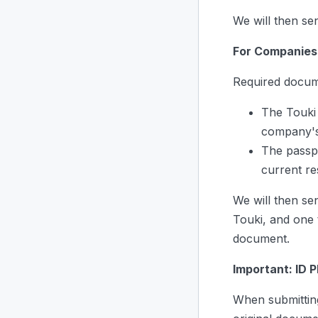
We will then se
For Companies
Required docum
The Touki 
company's
The passp
current re
We will then se
Touki, and one 
document.
Important: ID 
When submitting