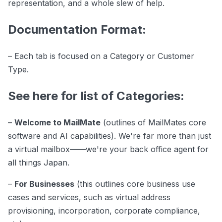
representation, and a whole slew of help.
Documentation Format:
– Each tab is focused on a Category or Customer
Type.
See here for list of Categories:
–
Welcome to MailMate
(outlines of MailMates core
software and AI capabilities). We're far more than just
a virtual mailbox——we're your back office agent for
all things Japan.
–
For Businesses
(this outlines core business use
cases and services, such as virtual address
provisioning, incorporation, corporate compliance,