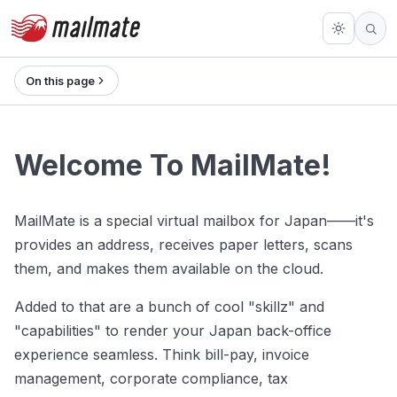
On this page
Welcome To MailMate!
MailMate is a special virtual mailbox for Japan——it's
provides an address, receives paper letters, scans
them, and makes them available on the cloud.
Added to that are a bunch of cool "skillz" and
"capabilities" to render your Japan back-office
experience seamless. Think bill-pay, invoice
management, corporate compliance, tax