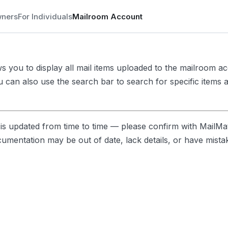
wners
For Individuals
Mailroom Account
ows you to display all mail items uploaded to the mailroom a
u can also use the search bar to search for specific items a
s updated from time to time — please confirm with MailMa
ocumentation may be out of date, lack details, or have mista