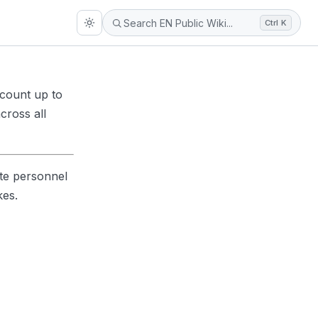
Ctrl K
ccount up to
cross all
te personnel
kes.