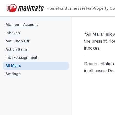
Home
For Businesses
For Property O
Mailroom Account
Inboxes
"All Mails" all
the present. Yo
Mail Drop Off
inboxes.
Action Items
Inbox Assignment
Documentation i
All Mails
in all cases. D
Settings